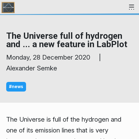
Skip to content
The Universe full of hydrogen
and ... a new feature in LabPlot
Monday, 28 December 2020 |
Alexander Semke
#news
The Universe is full of the hydrogen and
one of its emission lines that is very