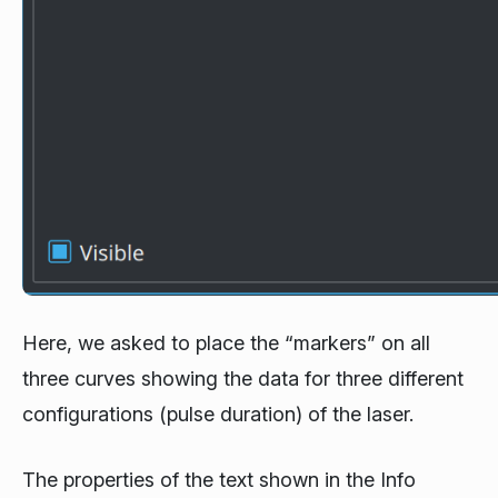
Here, we asked to place the “markers” on all
three curves showing the data for three different
configurations (pulse duration) of the laser.
The properties of the text shown in the Info