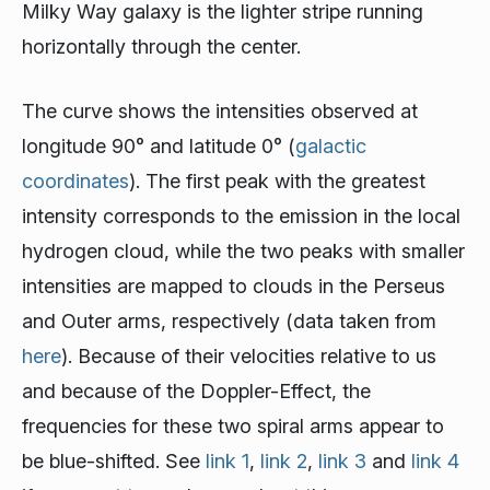
Milky Way galaxy is the lighter stripe running
horizontally through the center.
The curve shows the intensities observed at
longitude 90° and latitude 0° (
galactic
coordinates
). The first peak with the greatest
intensity corresponds to the emission in the local
hydrogen cloud, while the two peaks with smaller
intensities are mapped to clouds in the Perseus
and Outer arms, respectively (data taken from
here
). Because of their velocities relative to us
and because of the Doppler-Effect, the
frequencies for these two spiral arms appear to
be blue-shifted. See
link 1
,
link 2
,
link 3
and
link 4