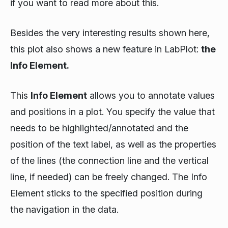
if you want to read more about this.
Besides the very interesting results shown here,
this plot also shows a new feature in LabPlot:
the
Info Element.
This
Info Element
allows you to annotate values
and positions in a plot. You specify the value that
needs to be highlighted/annotated and the
position of the text label, as well as the properties
of the lines (the connection line and the vertical
line, if needed) can be freely changed. The Info
Element sticks to the specified position during
the navigation in the data.