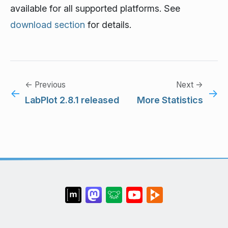
available for all supported platforms. See
download section
for details.
← Previous
Next →
←
→
LabPlot 2.8.1 released
More Statistics