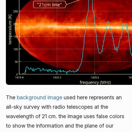
The
background image
used here represents an
all-sky survey with radio telescopes at the
wavelength of 21 cm. the image uses false colors
to show the information and the plane of our