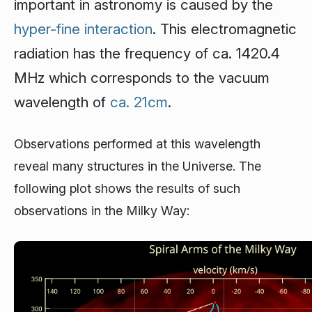
important in astronomy is caused by the
hyper-fine interaction
. This electromagnetic
radiation has the frequency of ca. 1420.4
MHz which corresponds to the vacuum
wavelength of
ca. 21cm
.
Observations performed at this wavelength
reveal many structures in the Universe. The
following plot shows the results of such
observations in the Milky Way: