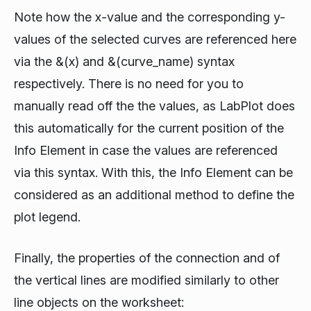
Note how the x-value and the corresponding y-
values of the selected curves are referenced here
via the
&(x)
and
&(curve_name)
syntax
respectively. There is no need for you to
manually read off the the values, as LabPlot does
this automatically for the current position of the
Info Element in case the values are referenced
via this syntax. With this, the Info Element can be
considered as an additional method to define the
plot legend.
Finally, the properties of the connection and of
the vertical lines are modified similarly to other
line objects on the worksheet: