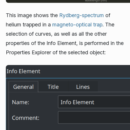
This image shows the
Rydberg-spectrum
of
helium trapped in a
magneto-optical trap
. The
selection of curves, as well as all the other
properties of the Info Element, is performed in the
Properties Explorer of the selected object: