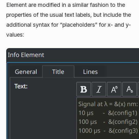
Element are modified in a similar fashion to the
properties of the usual text labels, but include the
additional syntax for “placeholders” for x- and y-
values: