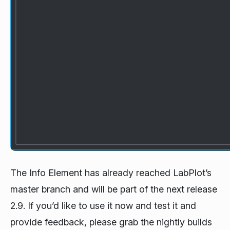
The Info Element has already reached LabPlot’s
master branch and will be part of the next release
2.9. If you’d like to use it now and test it and
provide feedback, please grab the nightly builds