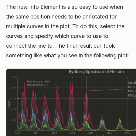
The new Info Element is also easy to use when
the same position needs to be annotated for
multiple curves in the plot. To do this, select the
curves and specify which curve to use to
connect the line to. The final result can look
something like what you see in the following plot: