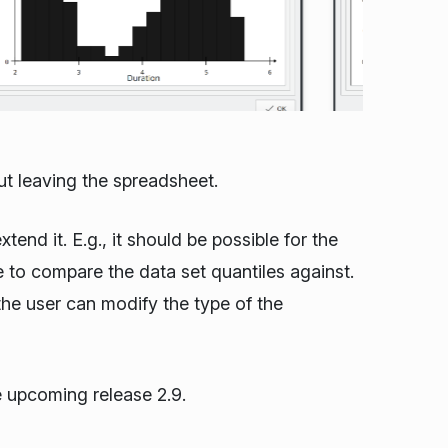
ut leaving the spreadsheet.
tend it. E.g., it should be possible for the
e to compare the data set quantiles against.
 the user can modify the type of the
he upcoming release 2.9.