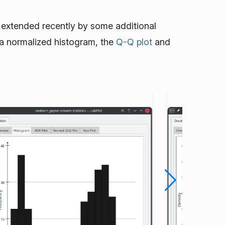
s extended recently by some additional
a normalized histogram, the
Q-Q plot
and