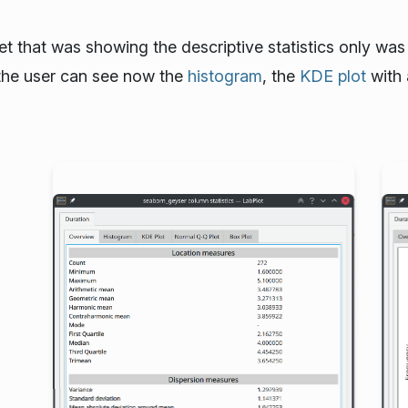
het that was showing the descriptive statistics only wa
g the user can see now the
histogram
, the
KDE plot
with 