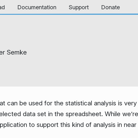
ad
Documentation
Support
Donate
er Semke
at can be used for the statistical analysis is ve
 selected data set in the spreadsheet. While we’r
plication to support this kind of analysis in ne