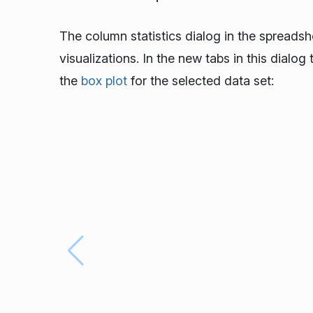
The column statistics dialog in the spreads
visualizations. In the new tabs in this dialo
the
box plot
for the selected data set: