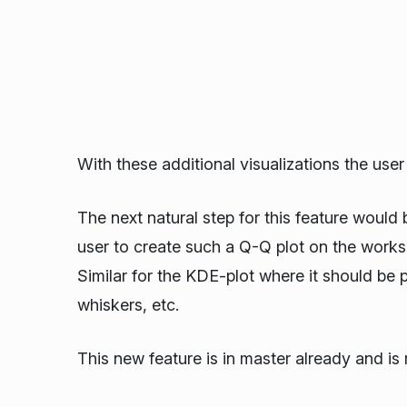
With these additional visualizations the use
The next natural step for this feature would b
user to create such a Q-Q plot on the worksh
Similar for the KDE-plot where it should be p
whiskers, etc.
This new feature is in master already and is 