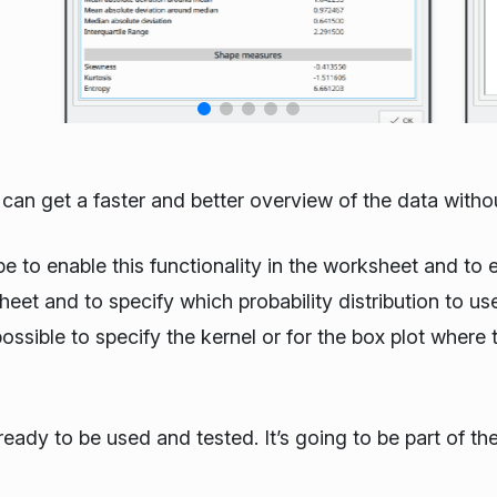
r can get a faster and better overview of the data witho
e to enable this functionality in the worksheet and to ex
eet and to specify which probability distribution to us
ossible to specify the kernel or for the box plot where
ready to be used and tested. It’s going to be part of t