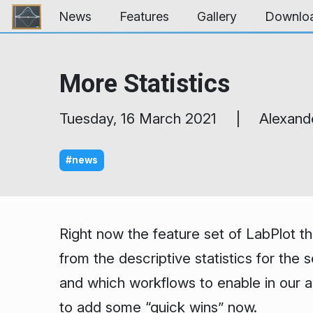
Skip to content
News
Features
Gallery
Downlo
More Statistics
Tuesday, 16 March 2021 | Alexand
#news
Right now the feature set of LabPlot th
from the descriptive statistics for the
and which workflows to enable in our ap
to add some “quick wins” now.