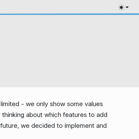
ry limited - we only show some values
e thinking about which features to add
ar future, we decided to implement and