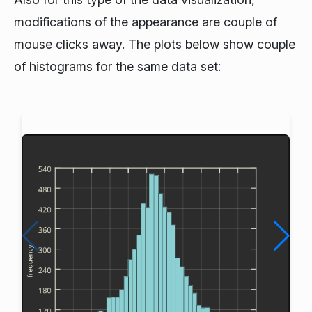
modifications of the appearance are couple of
mouse clicks away. The plots below show couple
of histograms for the same data set: