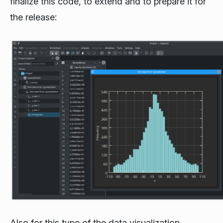
finalize this code, to extend and to prepare it for
the release:
Also for this type of the data visualization,