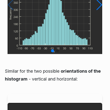
Similar for the two possible
orientations of the
histogram
- vertical and horizontal: