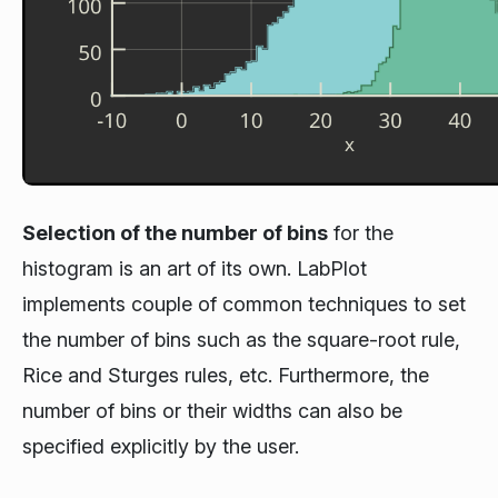
Selection of the number of bins
for the
histogram is an art of its own. LabPlot
implements couple of common techniques to set
the number of bins such as the square-root rule,
Rice and Sturges rules, etc. Furthermore, the
number of bins or their widths can also be
specified explicitly by the user.