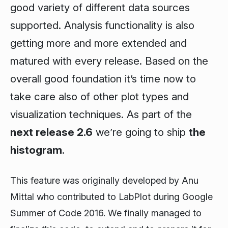
good variety of different data sources
supported. Analysis functionality is also
getting more and more extended and
matured with every release. Based on the
overall good foundation it’s time now to
take care also of other plot types and
visualization techniques. As part of the
next release 2.6
we’re going to ship
the
histogram
.
This feature was originally developed by Anu
Mittal who contributed to LabPlot during Google
Summer of Code 2016. We finally managed to