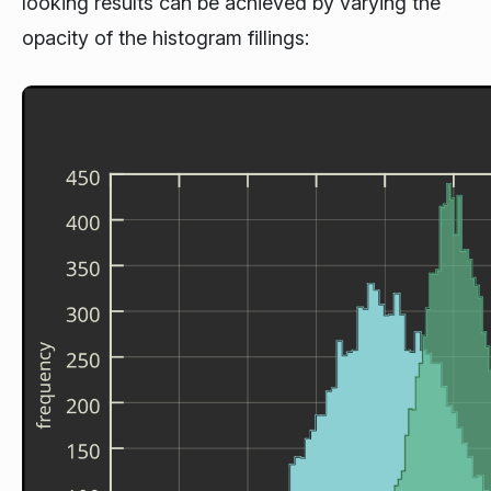
looking results can be achieved by varying the
opacity of the histogram fillings: