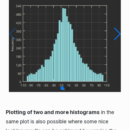
Plotting of two and more histograms
in the
same plot is also possible where some nice