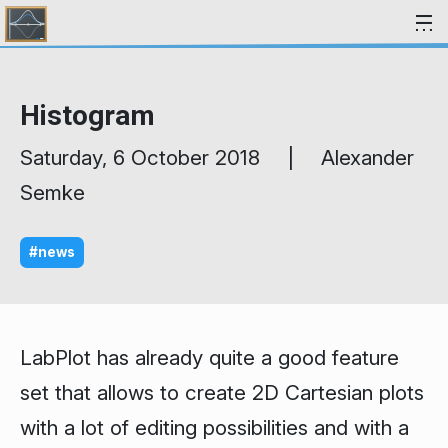
Skip to content
Histogram
Saturday, 6 October 2018 | Alexander
Semke
#news
LabPlot has already quite a good feature
set that allows to create 2D Cartesian plots
with a lot of editing possibilities and with a