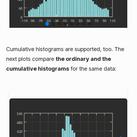
Cumulative histograms are supported, too. The
next plots compare
the ordinary and the
cumulative histograms
for the same data: