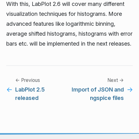
With this, LabPlot 2.6 will cover many different
visualization techniques for histograms. More
advanced features like logarithmic binning,
average shifted histograms, histograms with error
bars etc. will be implemented in the next releases.
← Previous
Next →
←
→
LabPlot 2.5
Import of JSON and
released
ngspice files