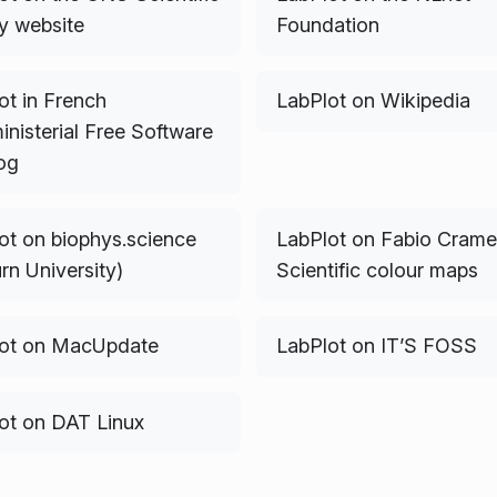
ry website
Foundation
ot in French
LabPlot on Wikipedia
inisterial Free Software
og
ot on biophys.science
LabPlot on Fabio Cramer
rn University)
Scientific colour maps
ot on MacUpdate
LabPlot on IT’S FOSS
ot on DAT Linux