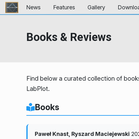
Skip to content
News
Features
Gallery
Downlo
Books & Reviews
Find below a curated collection of books
LabPlot.
Books
Paweł Knast, Ryszard Maciejewski
20