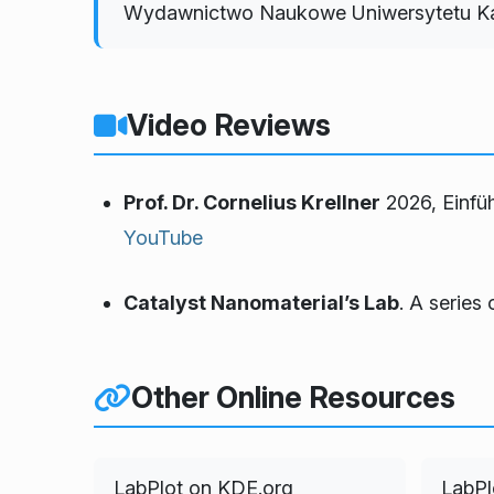
Wydawnictwo Naukowe Uniwersytetu Kal
Video Reviews
Prof. Dr. Cornelius Krellner
2026,
Einfü
YouTube
Catalyst Nanomaterial’s Lab
. A series 
Other Online Resources
LabPlot on KDE.org
LabPl