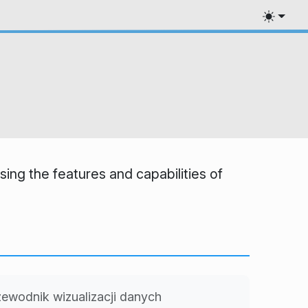
ing the features and capabilities of
ewodnik wizualizacji danych