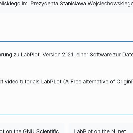
iskiego im. Prezydenta Stanisława Wojciechowskieg
hrung zu LabPlot, Version 2.12.1, einer Software zur Dat
of video tutorials
LabPLot (A Free alternative of Origin
ot on the GNU Scientific
LabPlot on the NLnet