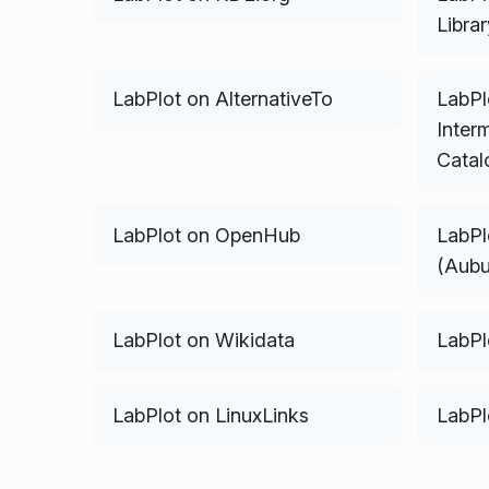
Libra
LabPlot on AlternativeTo
LabPl
Interm
Catal
LabPlot on OpenHub
LabPl
(Aubu
LabPlot on Wikidata
LabPl
LabPlot on LinuxLinks
LabPl