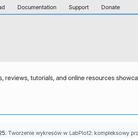
ad
Documentation
Support
Donate
, reviews, tutorials, and online resources showcas
25.
Tworzenie wykresów w LabPlot2: kompleksowy prz