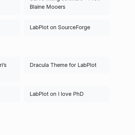
Blaine Mooers
LabPlot on SourceForge
i’s
Dracula Theme for LabPlot
LabPlot on I love PhD