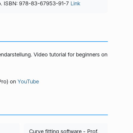
o. ISBN: 978-83-67953-91-7
Link
endarstellung
. Video tutorial for beginners on
Pro)
on
YouTube
Curve fitting software - Prof.