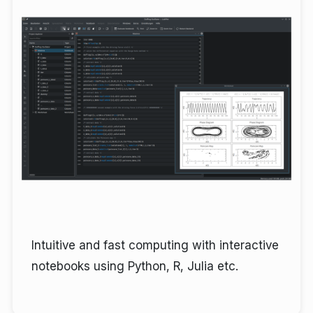
Intuitive and fast computing with interactive
notebooks using Python, R, Julia etc.