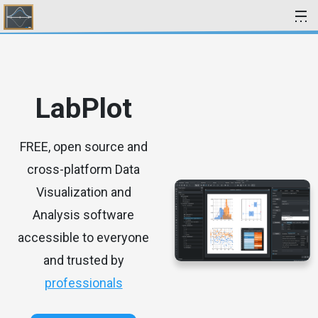
Skip to content
LabPlot
FREE, open source and
cross-platform Data
Visualization and
Analysis software
accessible to everyone
and trusted by
professionals