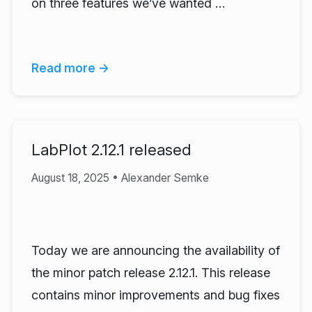
on three features we’ve wanted …
Read more →
LabPlot 2.12.1 released
August 18, 2025 • Alexander Semke
Today we are announcing the availability of
the minor patch release 2.12.1. This release
contains minor improvements and bug fixes