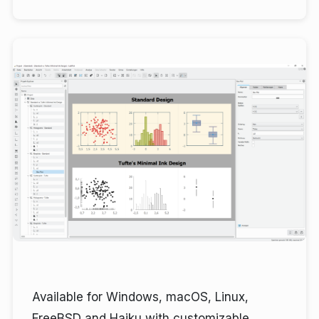
Available for Windows, macOS, Linux,
FreeBSD and Haiku with customizable