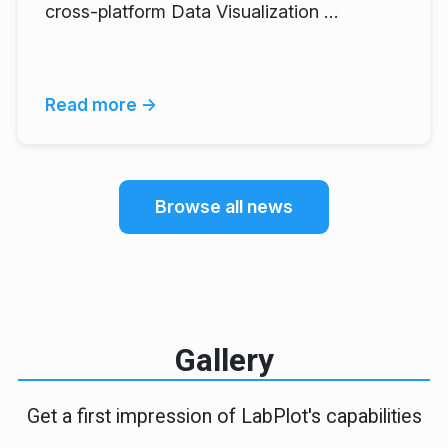
cross-platform Data Visualization …
Read more →
Browse all news
Gallery
Get a first impression of LabPlot's capabilities