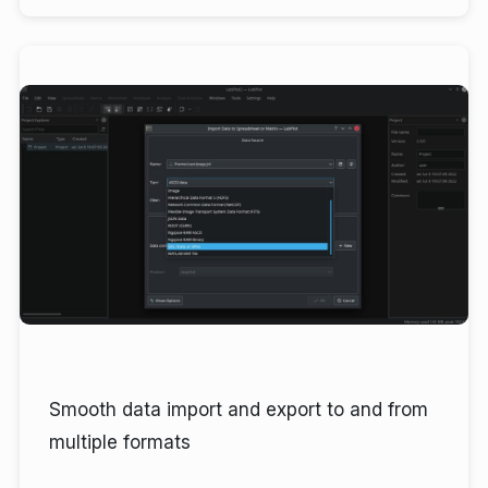
Smooth data import and export to and from
multiple formats