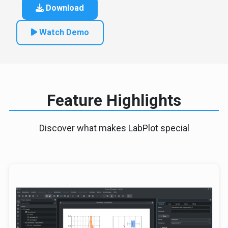
Download
Watch Demo
Feature Highlights
Discover what makes LabPlot special