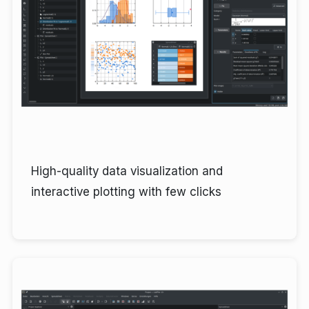
High-quality data visualization and
interactive plotting with few clicks