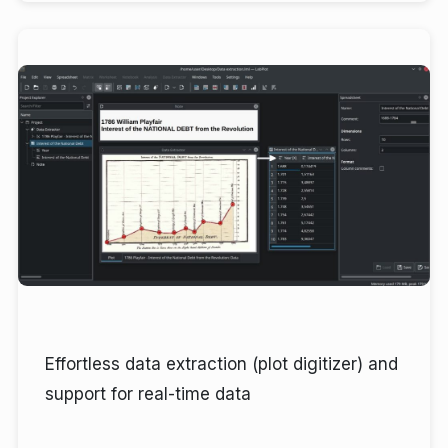
Effortless data extraction (plot digitizer) and
support for real-time data