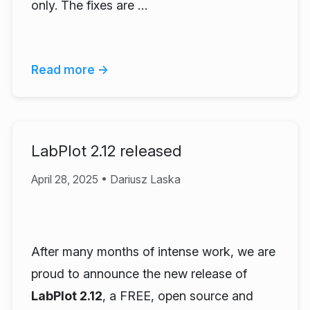
only. The fixes are …
Read more →
LabPlot 2.12 released
April 28, 2025 • Dariusz Laska
After many months of intense work, we are
proud to announce the new release of
LabPlot 2.12
, a FREE, open source and