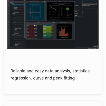
Reliable and easy data analysis, statistics,
regression, curve and peak fitting