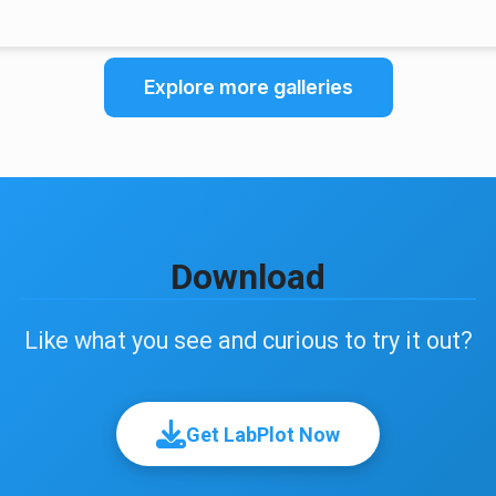
Explore more galleries
Download
Like what you see and curious to try it out?
Get LabPlot Now