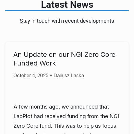
Latest News
Stay in touch with recent developments
An Update on our NGI Zero Core
Funded Work
October 4, 2025 • Dariusz Laska
A few months ago, we announced that
LabPlot had received funding from the NGI
Zero Core fund. This was to help us focus