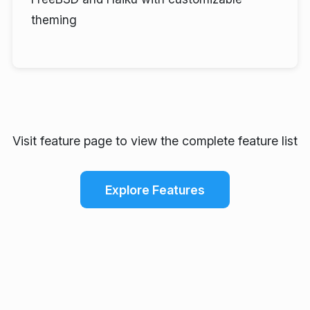
theming
Visit feature page to view the complete feature list
Explore Features